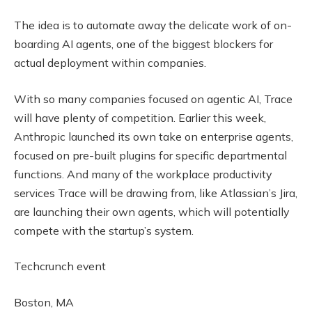
The idea is to automate away the delicate work of on-
boarding AI agents, one of the biggest blockers for
actual deployment within companies.
With so many companies focused on agentic AI, Trace
will have plenty of competition. Earlier this week,
Anthropic launched its own take on enterprise agents,
focused on pre-built plugins for specific departmental
functions. And many of the workplace productivity
services Trace will be drawing from, like Atlassian’s Jira,
are launching their own agents, which will potentially
compete with the startup’s system.
Techcrunch event
Boston, MA