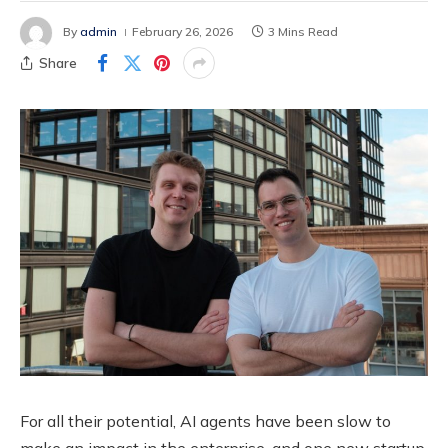
By
admin
February 26, 2026
3 Mins Read
Share
For all their potential, AI agents have been slow to
make an impact in the enterprise, and one new startup