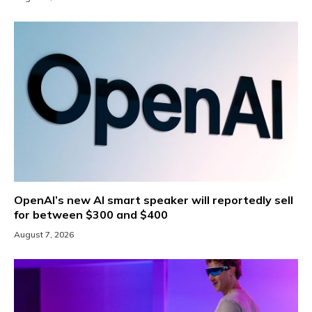
OpenAI’s new AI smart speaker will reportedly sell
for between $300 and $400
August 7, 2026