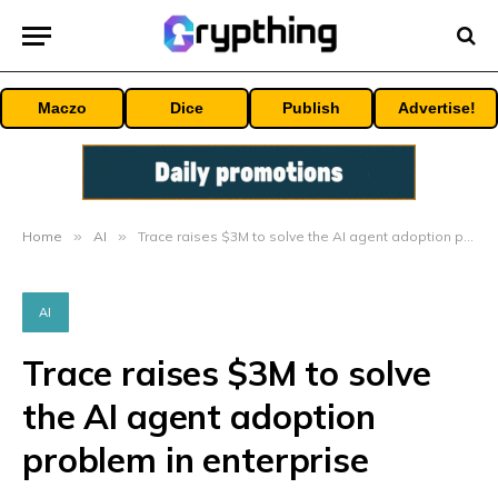
Maczo
Dice
Publish
Advertise!
Home
»
AI
»
Trace raises $3M to solve the AI agent adoption problem in enterprise
AI
Trace raises $3M to solve
the AI agent adoption
problem in enterprise