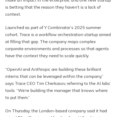
is betting that the reason they haven’t is a lack of
context.
Launched as part of Y Combinator’s 2025 summer
cohort, Trace is a workflow orchestration startup aimed
at filling that gap. The company maps complex
corporate environments and processes so that agents
have the context they need to scale quickly.
“OpenAI and Anthropic are building these brilliant
interns that can be leveraged within the company,”
says Trace CEO Tim Cherkasov, referring to the AI labs’
tools. “We’re building the manager that knows where
to put them.”
On Thursday, the London-based company said it had