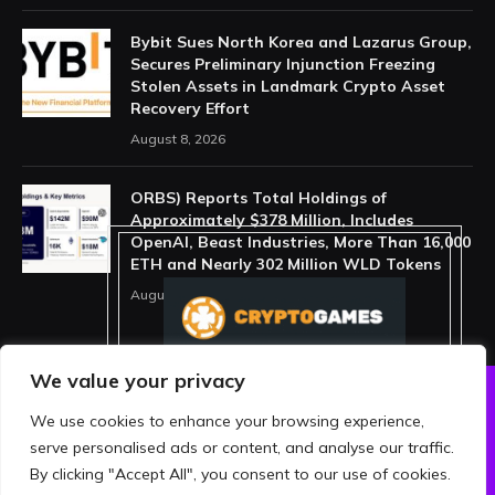
Bybit Sues North Korea and Lazarus Group,
Secures Preliminary Injunction Freezing
Stolen Assets in Landmark Crypto Asset
Recovery Effort
August 8, 2026
ORBS) Reports Total Holdings of
Approximately $378 Million, Includes
OpenAI, Beast Industries, More Than 16,000
ETH and Nearly 302 Million WLD Tokens
August 6, 2026
We value your privacy
We use cookies to enhance your browsing experience,
ABOUT US
PRIVACY POLICY
serve personalised ads or content, and analyse our traffic.
TERMS AND CONDITIONS
DISCLAIMER
By clicking "Accept All", you consent to our use of cookies.