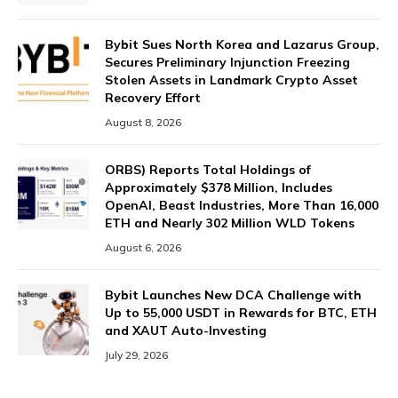
Bybit Sues North Korea and Lazarus Group,
Secures Preliminary Injunction Freezing
Stolen Assets in Landmark Crypto Asset
Recovery Effort
August 8, 2026
ORBS) Reports Total Holdings of
Approximately $378 Million, Includes
OpenAI, Beast Industries, More Than 16,000
ETH and Nearly 302 Million WLD Tokens
August 6, 2026
Bybit Launches New DCA Challenge with
Up to 55,000 USDT in Rewards for BTC, ETH
and XAUT Auto-Investing
July 29, 2026