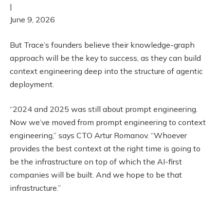
|
June 9, 2026
But Trace’s founders believe their knowledge-graph
approach will be the key to success, as they can build
context engineering deep into the structure of agentic
deployment.
“2024 and 2025 was still about prompt engineering.
Now we’ve moved from prompt engineering to context
engineering,” says CTO Artur Romanov. “Whoever
provides the best context at the right time is going to
be the infrastructure on top of which the AI-first
companies will be built. And we hope to be that
infrastructure.”