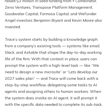
raised $3 million in seed funding from Y Combinator,
Zeno Ventures, Transpose Platform Management,
Goodwater Capital, Formosa Capital, and WeFunder.
Angel investors Benjamin Bryant and Kevin Moore also
invested.
Trace’s system starts by building a knowledge graph
from a company’s existing tools — systems like email,
Slack, and Airtable that shape the day-to-day working
life of the firm. With that context in place, users can
prompt the system with a high-level task — like “We
need to design a new microsite” or “Lets develop our
2027 sales plan” — and Trace will come back with a
step-by-step workflow, delegating some tasks to AI
agents and assigning others to human workers. When
the system does invoke an AI agent, it will prompt it
with the specific data needed to complete its sub-task.