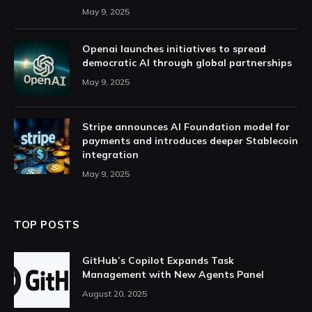
May 9, 2025
Openai launches initiatives to spread
democratic AI through global partnerships
May 9, 2025
Stripe announces AI Foundation model for
payments and introduces deeper Stablecoin
integration
May 9, 2025
TOP POSTS
GitHub’s Copilot Expands Task
Management with New Agents Panel
August 20, 2025