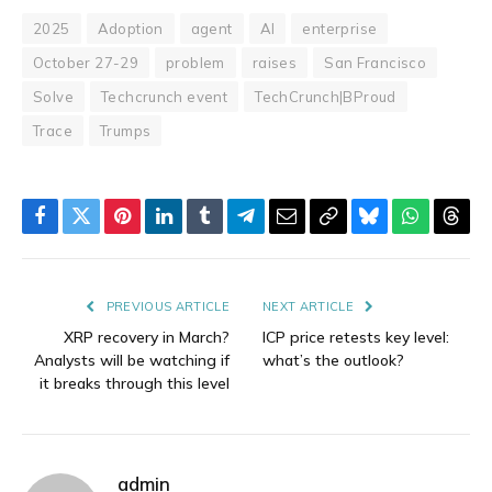
2025
Adoption
agent
AI
enterprise
October 27-29
problem
raises
San Francisco
Solve
Techcrunch event
TechCrunch|BProud
Trace
Trumps
Facebook
Twitter
Pinterest
LinkedIn
Tumblr
Telegram
Email
Copy
Bluesky
WhatsAp
Thre
Link
PREVIOUS ARTICLE
NEXT ARTICLE
XRP recovery in March?
ICP price retests key level:
Analysts will be watching if
what’s the outlook?
it breaks through this level
admin