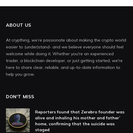
ABOUT US
At crypthing, we’re passionate about making the crypto world
easier to (under)stand- and we believe everyone should feel
welcome while doing it. Whether you're an experienced
trader, a blockchain developer, or just getting started, we're
here to share clear, reliable, and up-to-date information to
help you grow.
DON'T MISS
Reporters found that Zerebro founder was
alive and inhaling his mother and father’
home, confirming that the suicide was
staged