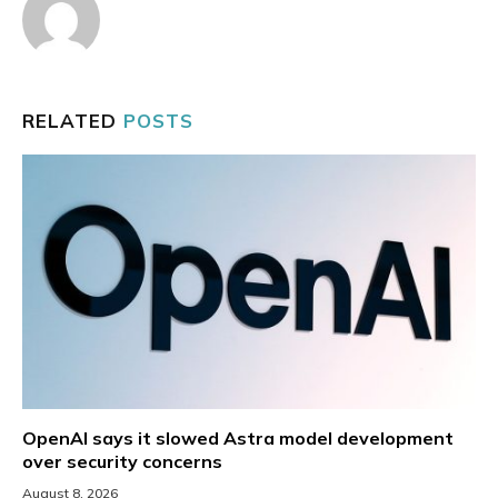
RELATED
POSTS
OpenAI says it slowed Astra model development
over security concerns
August 8, 2026