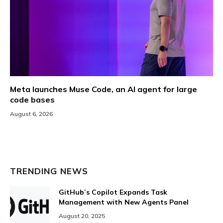
Meta launches Muse Code, an AI agent for large
code bases
August 6, 2026
TRENDING NEWS
GitHub’s Copilot Expands Task
Management with New Agents Panel
August 20, 2025