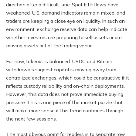
direction after a difficult June. Spot ETF flows have
weakened, U.S. demand indicators remain mixed, and
traders are keeping a close eye on liquidity. In such an
environment, exchange reserve data can help indicate
whether investors are preparing to sell assets or are
moving assets out of the trading venue.
For now, takeout is balanced. USDC and Bitcoin
withdrawals suggest capital is moving away from
centralized exchanges, which could be constructive if it
reflects custody reliability and on-chain deployments.
However, this data does not prove immediate buying
pressure. This is one piece of the market puzzle that
will make more sense if this trend continues through
the next few sessions.
The most obvious point for readers is to separate raw