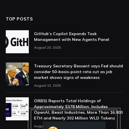
TOP POSTS
GitHub’s Copilot Expands Task
Management with New Agents Panel
August 20, 2025
Treasury Secretary Bessent says Fed should
consider 50-basis-point rate cut as job
market shows signs of weakness
August 13, 2025
ORBS) Reports Total Holdings of
Approximately $378 Million, Includes
OpenAI, Beast Industries, More Than 16,000
ETH and Nearly 302 Million WLD Tokens
August 6, 2026