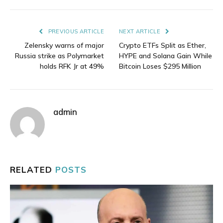
Link
PREVIOUS ARTICLE
NEXT ARTICLE
Zelensky warns of major
Crypto ETFs Split as Ether,
Russia strike as Polymarket
HYPE and Solana Gain While
holds RFK Jr at 49%
Bitcoin Loses $295 Million
admin
RELATED
POSTS