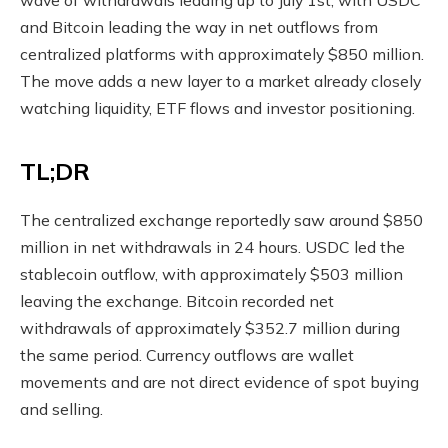
and Bitcoin leading the way in net outflows from
centralized platforms with approximately $850 million.
The move adds a new layer to a market already closely
watching liquidity, ETF flows and investor positioning.
TL;DR
The centralized exchange reportedly saw around $850
million in net withdrawals in 24 hours. USDC led the
stablecoin outflow, with approximately $503 million
leaving the exchange. Bitcoin recorded net
withdrawals of approximately $352.7 million during
the same period. Currency outflows are wallet
movements and are not direct evidence of spot buying
and selling.