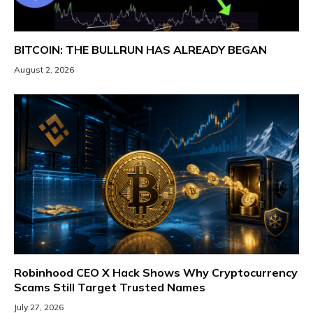
BITCOIN: THE BULLRUN HAS ALREADY BEGAN
August 2, 2026
Robinhood CEO X Hack Shows Why Cryptocurrency
Scams Still Target Trusted Names
July 27, 2026