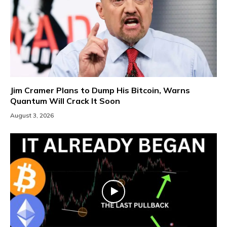
Jim Cramer Plans to Dump His Bitcoin, Warns
Quantum Will Crack It Soon
August 3, 2026