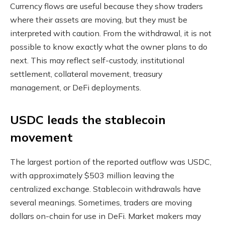
Currency flows are useful because they show traders
where their assets are moving, but they must be
interpreted with caution. From the withdrawal, it is not
possible to know exactly what the owner plans to do
next. This may reflect self-custody, institutional
settlement, collateral movement, treasury
management, or DeFi deployments.
USDC leads the stablecoin
movement
The largest portion of the reported outflow was USDC,
with approximately $503 million leaving the
centralized exchange. Stablecoin withdrawals have
several meanings. Sometimes, traders are moving
dollars on-chain for use in DeFi. Market makers may