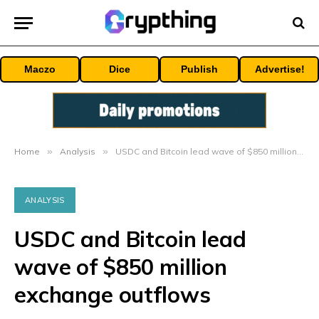
Maczo
Dice
Publish
Advertise!
Home
»
Analysis
»
USDC and Bitcoin lead wave of $850 million exchange outflows
ANALYSIS
USDC and Bitcoin lead
wave of $850 million
exchange outflows