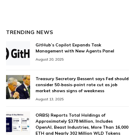
TRENDING NEWS
GitHub’s Copilot Expands Task
Management with New Agents Panel
August 20, 2025
Treasury Secretary Bessent says Fed should
consider 50-basis-point rate cut as job
market shows signs of weakness
August 13, 2025
ORBS) Reports Total Holdings of
Approximately $378 Million, Includes
OpenAI, Beast Industries, More Than 16,000
ETH and Nearly 302 Million WLD Tokens