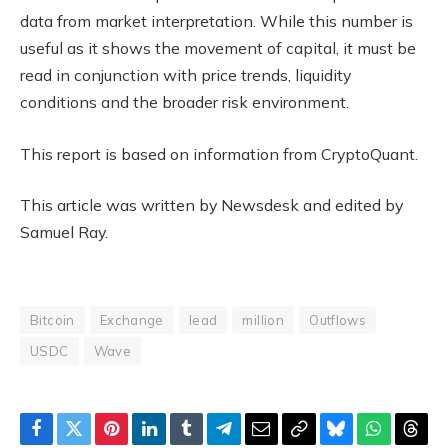
data from market interpretation. While this number is
useful as it shows the movement of capital, it must be
read in conjunction with price trends, liquidity
conditions and the broader risk environment.
This report is based on information from CryptoQuant.
This article was written by Newsdesk and edited by
Samuel Ray.
Bitcoin
Exchange
lead
million
Outflows
USDC
Wave
Facebook
Twitter
Pinterest
LinkedIn
Tumblr
Telegram
Email
Copy
Bluesky
WhatsAp
Thre