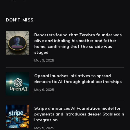
DON'T MISS
Reporters found that Zerebro founder was
alive and inhaling his mother and father’
home, confirming that the suicide was
staged
May 9, 2025
Openai launches initiatives to spread
democratic AI through global partnerships
May 9, 2025
Stripe announces AI Foundation model for
payments and introduces deeper Stablecoin
integration
May 9, 2025