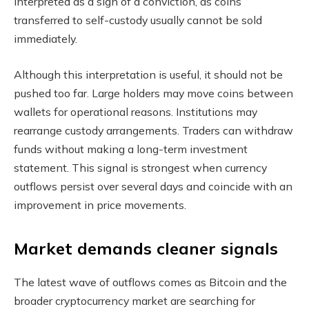
interpreted as a sign of a conviction, as coins
transferred to self-custody usually cannot be sold
immediately.
Although this interpretation is useful, it should not be
pushed too far. Large holders may move coins between
wallets for operational reasons. Institutions may
rearrange custody arrangements. Traders can withdraw
funds without making a long-term investment
statement. This signal is strongest when currency
outflows persist over several days and coincide with an
improvement in price movements.
Market demands cleaner signals
The latest wave of outflows comes as Bitcoin and the
broader cryptocurrency market are searching for