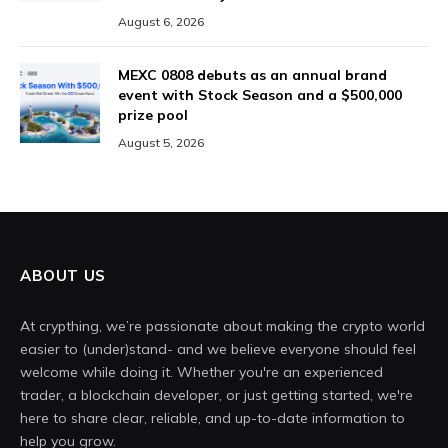
August 6, 2026
MEXC 0808 debuts as an annual brand
event with Stock Season and a $500,000
prize pool
August 5, 2026
ABOUT US
At crypthing, we’re passionate about making the crypto world
easier to (under)stand- and we believe everyone should feel
welcome while doing it. Whether you're an experienced
trader, a blockchain developer, or just getting started, we're
here to share clear, reliable, and up-to-date information to
help you grow.