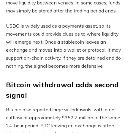
move liquidity between venues. In some cases, funds
may simply be stored after the trading period ends.
USDC is widely used as a payments asset, so its
movements could provide clues as to where liquidity
will emerge next. Once a stablecoin leaves an
exchange and moves into a wallet or protocol, it may
support on-chain activity. If they are detained and do
nothing, the signal becomes more defensive.
Bitcoin withdrawal adds second
signal
Bitcoin also reported large withdrawals, with a net
outflow of approximately $352.7 million in the same
24-hour period. BTC leaving an exchange is often