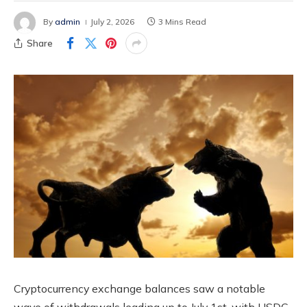
By
admin
July 2, 2026
3 Mins Read
Share
Cryptocurrency exchange balances saw a notable
wave of withdrawals leading up to July 1st, with USDC