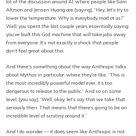
lot of the discussion around AI, where people like Sam
Altman and Jensen Huang are [saying], “Hey, let’s try to
lower the temperature. Why is everybody mad at us?”
Well, you spent the last couple years essentially saying
you’ve built this God machine that will take jobs away
from everyone. It’s not exactly a shock that people
don’t feel great about this.
And there’s something about the way Anthropic talks
about Mythos in particular, where they’re like, “This is
the most incredibly powerful model ever, it’s too
dangerous to release to the public.” And so on some
level, [you say,] “Well, okay, let’s say that we take that
seriously then. That means that there’s going to be an
incredible level of scrutiny around it.”
And I do wonder — it does seem like Anthropic is not