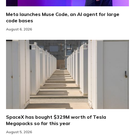
Meta launches Muse Code, an AI agent for large
code bases
August 6, 2026
SpaceX has bought $329M worth of Tesla
Megapacks so far this year
August 5, 2026