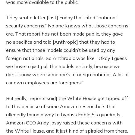
was more available to the public.
They sent a letter [last] Friday that cited “national
security concerns.” No one knows what those concerns
are. That report has not been made public, they gave
no specifics and told [Anthropic] that they had to
ensure that those models couldn’t be used by any
foreign nationals. So Anthropic was like, “Okay, I guess
we have to just pull the models entirely, because we
don’t know when someone’s a foreign national. A lot of
our own employees are foreigners.”
But really, [reports said] the White House got tipped off
to this because of some Amazon researchers that
allegedly found a way to bypass Fable 5’s guardrails.
Amazon CEO Andy Jassy raised these concerns with
the White House, and it just kind of spiraled from there.