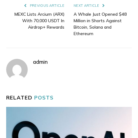
PREVIOUS ARTICLE
NEXT ARTICLE
MEXC Lists Arcium (ARX)
A Whale Just Opened $48
With 70,000 USDT In
Million in Shorts Against
Airdrop+ Rewards
Bitcoin, Solana and
Ethereum
admin
RELATED
POSTS