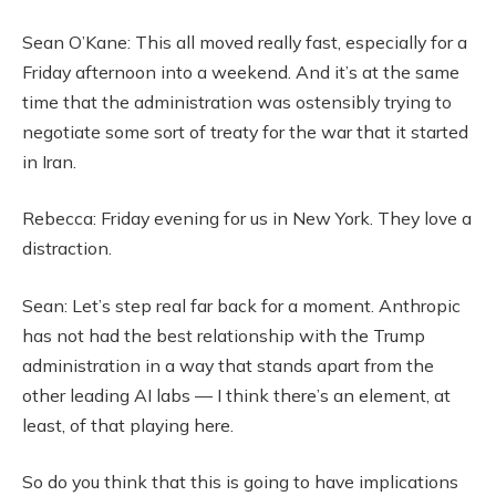
Sean O’Kane: This all moved really fast, especially for a
Friday afternoon into a weekend. And it’s at the same
time that the administration was ostensibly trying to
negotiate some sort of treaty for the war that it started
in Iran.
Rebecca: Friday evening for us in New York. They love a
distraction.
Sean: Let’s step real far back for a moment. Anthropic
has not had the best relationship with the Trump
administration in a way that stands apart from the
other leading AI labs — I think there’s an element, at
least, of that playing here.
So do you think that this is going to have implications