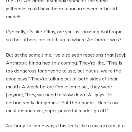
the U.S. Anthropic itself said some of the same
jailbreaks could have been found in several other AI
models.
Cynically, it’s like: Okay, are you just pausing Anthropic
so that others can catch up to where Anthropic was?
But at the same time, I’ve also seen reactions that [say]:
Anthropic kinda had this coming. They’re like, “This is
too dangerous for anyone to use, but not us, we’re the
good guys.” They’re talking out of both sides of their
mouth. A week before Fable came out, they were
[saying], “Hey, we need to slow down AI, guys. It’s
getting really dangerous.” But then boom, “Here’s our
most insane ever, super powerful model, go off.”
Anthony: In some ways this feels like a microcosm of a