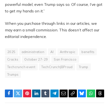
powerful model, even Trump says so. Of course, I’ve got
to get my hands on it.”
When you purchase through links in our articles, we
may earn a small commission. This doesn’t affect our
editorial independence.
2025
administration
AI
Anthropic
benefits
Cracks
October 27-29
San Francisco
Techcrunch event
TechCrunch|BProud
Trump
Trumps
Facebook
Twitter
Pinterest
LinkedIn
Tumblr
Telegram
Email
Copy
Bluesky
WhatsAp
Thre
Link