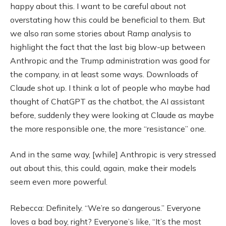
happy about this. I want to be careful about not
overstating how this could be beneficial to them. But
we also ran some stories about Ramp analysis to
highlight the fact that the last big blow-up between
Anthropic and the Trump administration was good for
the company, in at least some ways. Downloads of
Claude shot up. I think a lot of people who maybe had
thought of ChatGPT as the chatbot, the AI assistant
before, suddenly they were looking at Claude as maybe
the more responsible one, the more “resistance” one.
And in the same way, [while] Anthropic is very stressed
out about this, this could, again, make their models
seem even more powerful.
Rebecca: Definitely. “We’re so dangerous.” Everyone
loves a bad boy, right? Everyone’s like, “It’s the most