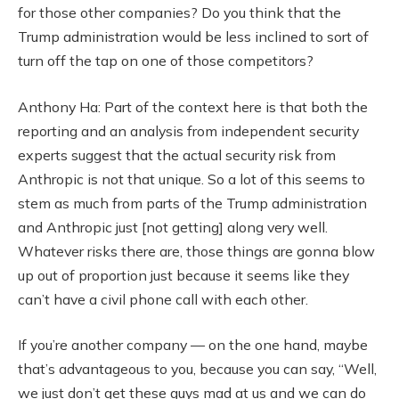
for those other companies? Do you think that the
Trump administration would be less inclined to sort of
turn off the tap on one of those competitors?
Anthony Ha: Part of the context here is that both the
reporting and an analysis from independent security
experts suggest that the actual security risk from
Anthropic is not that unique. So a lot of this seems to
stem as much from parts of the Trump administration
and Anthropic just [not getting] along very well.
Whatever risks there are, those things are gonna blow
up out of proportion just because it seems like they
can’t have a civil phone call with each other.
If you’re another company — on the one hand, maybe
that’s advantageous to you, because you can say, “Well,
we just don’t get these guys mad at us and we can do