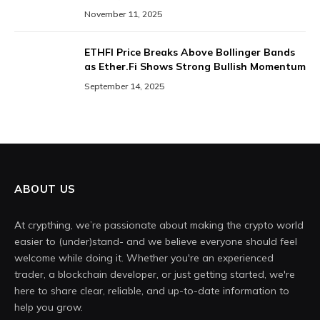
November 11, 2025
ETHFI Price Breaks Above Bollinger Bands
as Ether.Fi Shows Strong Bullish Momentum
September 14, 2025
ABOUT US
At crypthing, we’re passionate about making the crypto world
easier to (under)stand- and we believe everyone should feel
welcome while doing it. Whether you're an experienced
trader, a blockchain developer, or just getting started, we're
here to share clear, reliable, and up-to-date information to
help you grow.