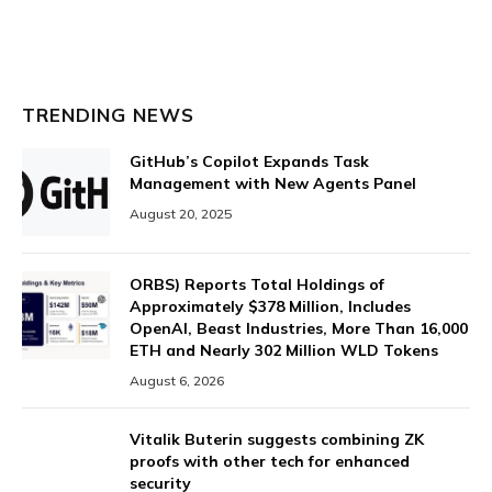
TRENDING NEWS
GitHub’s Copilot Expands Task
Management with New Agents Panel
August 20, 2025
ORBS) Reports Total Holdings of
Approximately $378 Million, Includes
OpenAI, Beast Industries, More Than 16,000
ETH and Nearly 302 Million WLD Tokens
August 6, 2026
Vitalik Buterin suggests combining ZK
proofs with other tech for enhanced
security