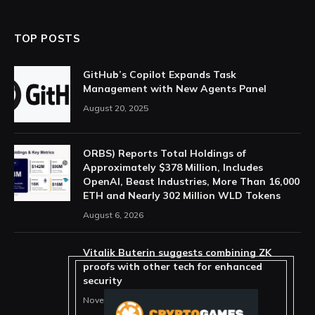
TOP POSTS
GitHub’s Copilot Expands Task
Management with New Agents Panel
August 20, 2025
ORBS) Reports Total Holdings of
Approximately $378 Million, Includes
OpenAI, Beast Industries, More Than 16,000
ETH and Nearly 302 Million WLD Tokens
August 6, 2026
Vitalik Buterin suggests combining ZK
proofs with other tech for enhanced
security
November 11, 2025