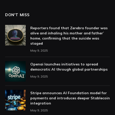
DON'T MISS
Reporters found that Zerebro founder was
alive and inhaling his mother and father’
home, confirming that the suicide was
staged
May 9, 2025
Openai launches initiatives to spread
democratic AI through global partnerships
May 9, 2025
Stripe announces AI Foundation model for
payments and introduces deeper Stablecoin
integration
May 9, 2025