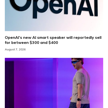
OpenAI’s new AI smart speaker will reportedly sell
for between $300 and $400
August 7, 2026