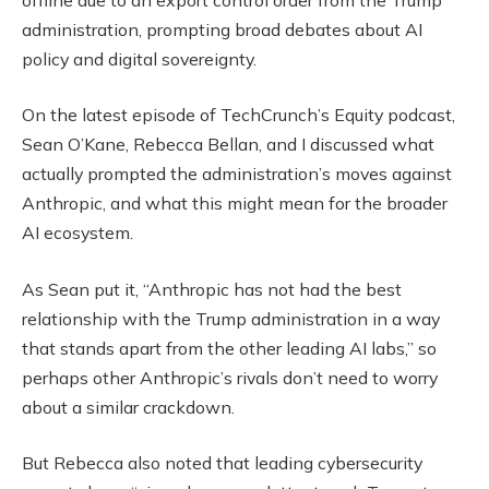
administration, prompting broad debates about AI
policy and digital sovereignty.
On the latest episode of TechCrunch’s Equity podcast,
Sean O’Kane, Rebecca Bellan, and I discussed what
actually prompted the administration’s moves against
Anthropic, and what this might mean for the broader
AI ecosystem.
As Sean put it, “Anthropic has not had the best
relationship with the Trump administration in a way
that stands apart from the other leading AI labs,” so
perhaps other Anthropic’s rivals don’t need to worry
about a similar crackdown.
But Rebecca also noted that leading cybersecurity