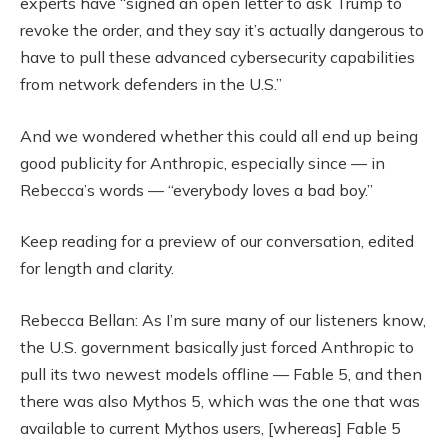
experts have “signed an open letter to ask Trump to
revoke the order, and they say it’s actually dangerous to
have to pull these advanced cybersecurity capabilities
from network defenders in the U.S.”
And we wondered whether this could all end up being
good publicity for Anthropic, especially since — in
Rebecca’s words — “everybody loves a bad boy.”
Keep reading for a preview of our conversation, edited
for length and clarity.
Rebecca Bellan: As I’m sure many of our listeners know,
the U.S. government basically just forced Anthropic to
pull its two newest models offline — Fable 5, and then
there was also Mythos 5, which was the one that was
available to current Mythos users, [whereas] Fable 5