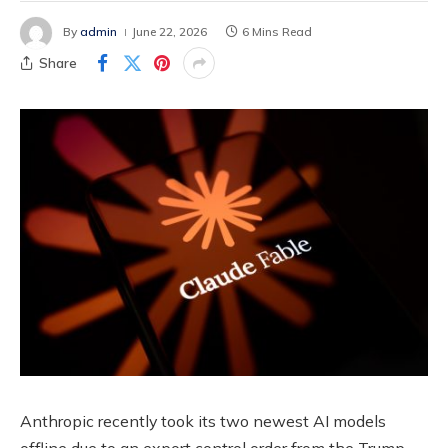
By
admin
June 22, 2026
6 Mins Read
Share
Anthropic recently took its two newest AI models
offline due to an export control order from the Trump