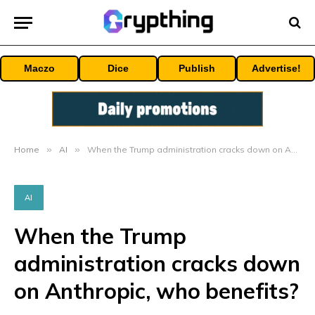
Maczo
Dice
Publish
Advertise!
Home
»
AI
»
When the Trump administration cracks down on Anthropic, who benefits?
AI
When the Trump
administration cracks down
on Anthropic, who benefits?