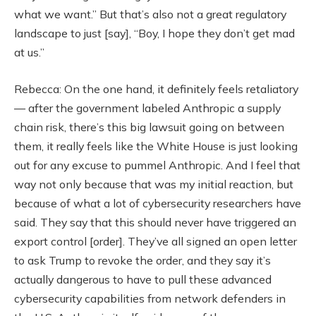
what we want.” But that’s also not a great regulatory
landscape to just [say], “Boy, I hope they don’t get mad
at us.”
Rebecca: On the one hand, it definitely feels retaliatory
— after the government labeled Anthropic a supply
chain risk, there’s this big lawsuit going on between
them, it really feels like the White House is just looking
out for any excuse to pummel Anthropic. And I feel that
way not only because that was my initial reaction, but
because of what a lot of cybersecurity researchers have
said. They say that this should never have triggered an
export control [order]. They’ve all signed an open letter
to ask Trump to revoke the order, and they say it’s
actually dangerous to have to pull these advanced
cybersecurity capabilities from network defenders in