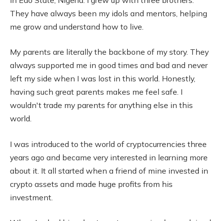
They have always been my idols and mentors, helping
me grow and understand how to live.
My parents are literally the backbone of my story. They
always supported me in good times and bad and never
left my side when I was lost in this world. Honestly,
having such great parents makes me feel safe. I
wouldn't trade my parents for anything else in this
world.
I was introduced to the world of cryptocurrencies three
years ago and became very interested in learning more
about it. It all started when a friend of mine invested in
crypto assets and made huge profits from his
investment.