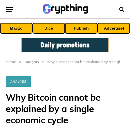
Maczo
Dice
Publish
Advertise!
Home
»
Analysis
»
Why Bitcoin cannot be explained by a single economic cycle
ANALYSIS
Why Bitcoin cannot be
explained by a single
economic cycle