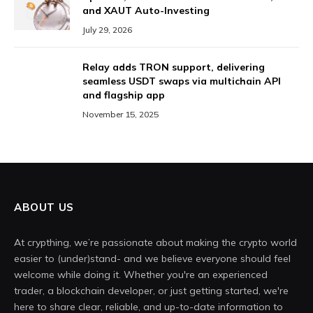
and XAUT Auto-Investing
July 29, 2026
Relay adds TRON support, delivering
seamless USDT swaps via multichain API
and flagship app
November 15, 2025
ABOUT US
At crypthing, we’re passionate about making the crypto world
easier to (under)stand- and we believe everyone should feel
welcome while doing it. Whether you're an experienced
trader, a blockchain developer, or just getting started, we're
here to share clear, reliable, and up-to-date information to