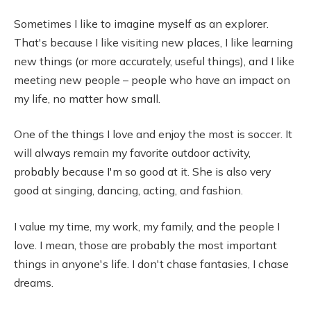
Sometimes I like to imagine myself as an explorer.
That's because I like visiting new places, I like learning
new things (or more accurately, useful things), and I like
meeting new people – people who have an impact on
my life, no matter how small.
One of the things I love and enjoy the most is soccer. It
will always remain my favorite outdoor activity,
probably because I'm so good at it. She is also very
good at singing, dancing, acting, and fashion.
I value my time, my work, my family, and the people I
love. I mean, those are probably the most important
things in anyone's life. I don't chase fantasies, I chase
dreams.