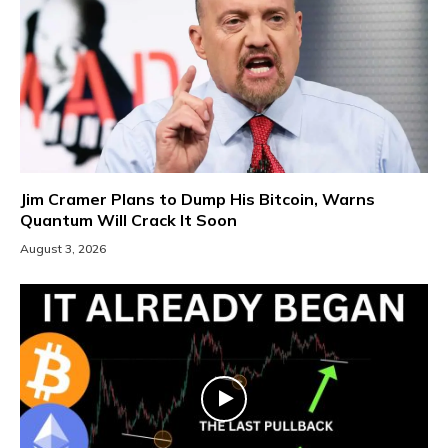
Jim Cramer Plans to Dump His Bitcoin, Warns
Quantum Will Crack It Soon
August 3, 2026