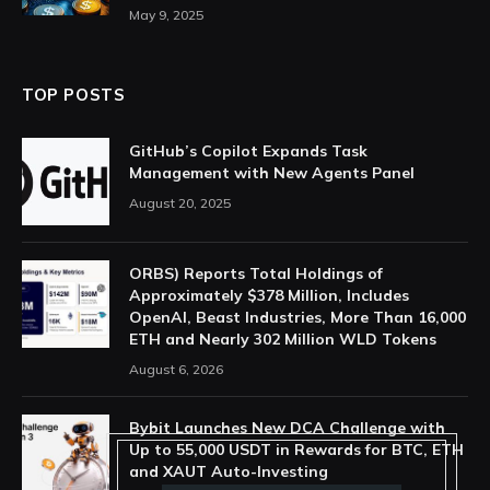
May 9, 2025
TOP POSTS
GitHub’s Copilot Expands Task
Management with New Agents Panel
August 20, 2025
ORBS) Reports Total Holdings of
Approximately $378 Million, Includes
OpenAI, Beast Industries, More Than 16,000
ETH and Nearly 302 Million WLD Tokens
August 6, 2026
Bybit Launches New DCA Challenge with
Up to 55,000 USDT in Rewards for BTC, ETH
and XAUT Auto-Investing