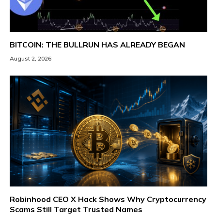
BITCOIN: THE BULLRUN HAS ALREADY BEGAN
August 2, 2026
Robinhood CEO X Hack Shows Why Cryptocurrency
Scams Still Target Trusted Names