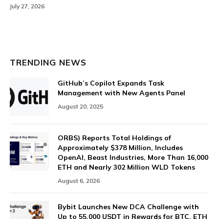
July 27, 2026
TRENDING NEWS
GitHub’s Copilot Expands Task
Management with New Agents Panel
August 20, 2025
ORBS) Reports Total Holdings of
Approximately $378 Million, Includes
OpenAI, Beast Industries, More Than 16,000
ETH and Nearly 302 Million WLD Tokens
August 6, 2026
Bybit Launches New DCA Challenge with
Up to 55,000 USDT in Rewards for BTC, ETH