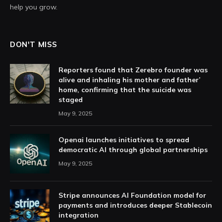
help you grow.
DON'T MISS
Reporters found that Zerebro founder was
alive and inhaling his mother and father’
home, confirming that the suicide was
staged
May 9, 2025
Openai launches initiatives to spread
democratic AI through global partnerships
May 9, 2025
Stripe announces AI Foundation model for
payments and introduces deeper Stablecoin
integration