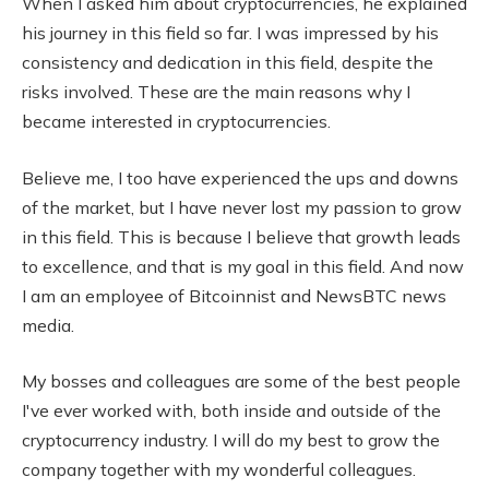
When I asked him about cryptocurrencies, he explained
his journey in this field so far. I was impressed by his
consistency and dedication in this field, despite the
risks involved. These are the main reasons why I
became interested in cryptocurrencies.
Believe me, I too have experienced the ups and downs
of the market, but I have never lost my passion to grow
in this field. This is because I believe that growth leads
to excellence, and that is my goal in this field. And now
I am an employee of Bitcoinnist and NewsBTC news
media.
My bosses and colleagues are some of the best people
I've ever worked with, both inside and outside of the
cryptocurrency industry. I will do my best to grow the
company together with my wonderful colleagues.