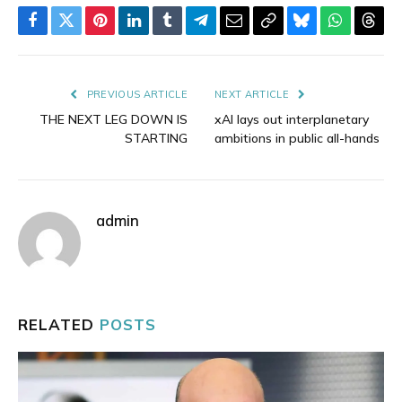
Facebook
Twitter
Pinterest
LinkedIn
Tumblr
Telegram
Email
Copy
Bluesky
WhatsAp
Thre
Link
PREVIOUS ARTICLE
NEXT ARTICLE
THE NEXT LEG DOWN IS
xAI lays out interplanetary
STARTING
ambitions in public all-hands
admin
RELATED
POSTS