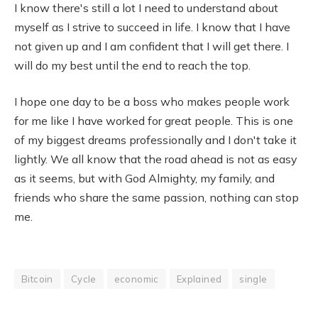
I know there's still a lot I need to understand about
myself as I strive to succeed in life. I know that I have
not given up and I am confident that I will get there. I
will do my best until the end to reach the top.
I hope one day to be a boss who makes people work
for me like I have worked for great people. This is one
of my biggest dreams professionally and I don't take it
lightly. We all know that the road ahead is not as easy
as it seems, but with God Almighty, my family, and
friends who share the same passion, nothing can stop
me.
Bitcoin
Cycle
economic
Explained
single