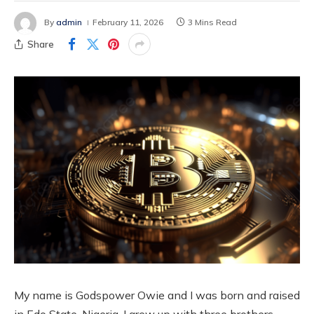
By
admin
February 11, 2026
3 Mins Read
Share
My name is Godspower Owie and I was born and raised
in Edo State, Nigeria. I grew up with three brothers.