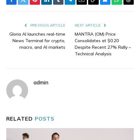
Facebook
Twitter
Pinterest
LinkedIn
Tumblr
Telegram
Email
Copy
Bluesky
WhatsAp
Thre
Link
PREVIOUS ARTICLE
NEXT ARTICLE
Gloria AI launches real-time
MANTRA (OM) Price
News Terminal for crypto,
Consolidates at $0.20
macro, and AI markets
Despite Recent 27% Rally –
Technical Analysis
admin
RELATED
POSTS