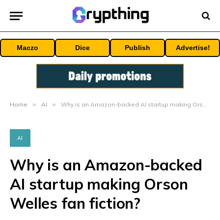
Maczo
Dice
Publish
Advertise!
Home
»
AI
»
Why is an Amazon-backed AI startup making Orson Welles fan fiction?
AI
Why is an Amazon-backed
AI startup making Orson
Welles fan fiction?