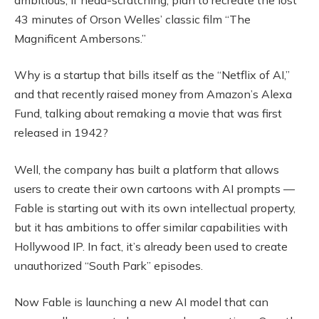
43 minutes of Orson Welles’ classic film “The
Magnificent Ambersons.”
Why is a startup that bills itself as the “Netflix of AI,”
and that recently raised money from Amazon’s Alexa
Fund, talking about remaking a movie that was first
released in 1942?
Well, the company has built a platform that allows
users to create their own cartoons with AI prompts —
Fable is starting out with its own intellectual property,
but it has ambitions to offer similar capabilities with
Hollywood IP. In fact, it’s already been used to create
unauthorized “South Park” episodes.
Now Fable is launching a new AI model that can