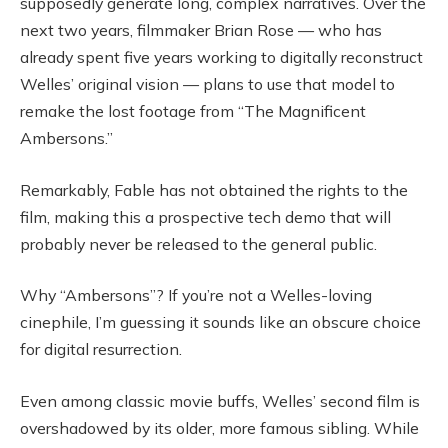
supposedly generate long, complex narratives. Over the
next two years, filmmaker Brian Rose — who has
already spent five years working to digitally reconstruct
Welles’ original vision — plans to use that model to
remake the lost footage from “The Magnificent
Ambersons.”
Remarkably, Fable has not obtained the rights to the
film, making this a prospective tech demo that will
probably never be released to the general public.
Why “Ambersons”? If you’re not a Welles-loving
cinephile, I’m guessing it sounds like an obscure choice
for digital resurrection.
Even among classic movie buffs, Welles’ second film is
overshadowed by its older, more famous sibling. While