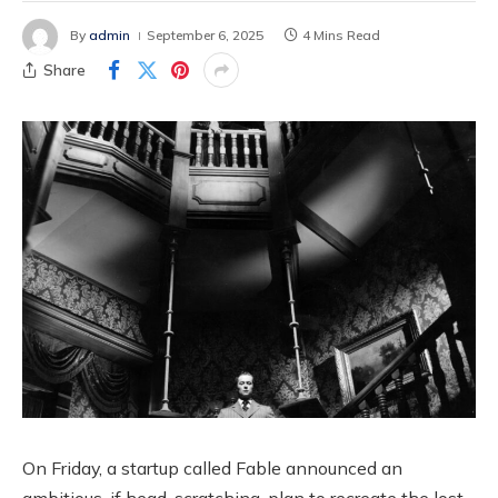
By
admin
September 6, 2025
4 Mins Read
Share
On Friday, a startup called Fable announced an
ambitious, if head-scratching, plan to recreate the lost