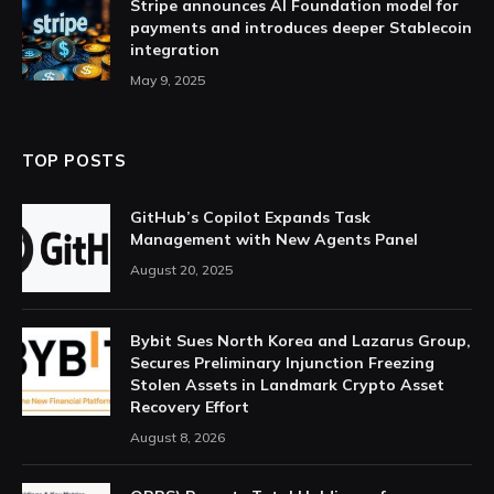
Stripe announces AI Foundation model for
payments and introduces deeper Stablecoin
integration
May 9, 2025
TOP POSTS
GitHub’s Copilot Expands Task
Management with New Agents Panel
August 20, 2025
Bybit Sues North Korea and Lazarus Group,
Secures Preliminary Injunction Freezing
Stolen Assets in Landmark Crypto Asset
Recovery Effort
August 8, 2026