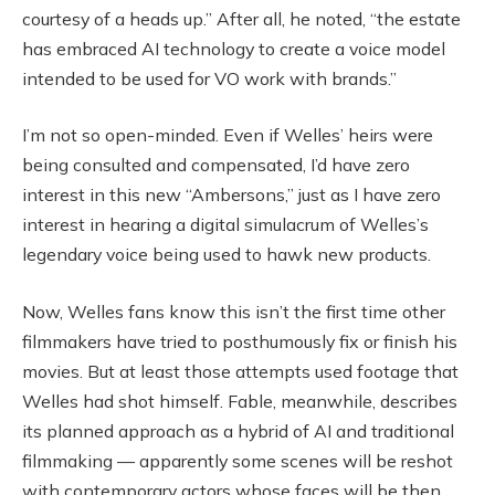
courtesy of a heads up.” After all, he noted, “the estate
has embraced AI technology to create a voice model
intended to be used for VO work with brands.”
I’m not so open-minded. Even if Welles’ heirs were
being consulted and compensated, I’d have zero
interest in this new “Ambersons,” just as I have zero
interest in hearing a digital simulacrum of Welles’s
legendary voice being used to hawk new products.
Now, Welles fans know this isn’t the first time other
filmmakers have tried to posthumously fix or finish his
movies. But at least those attempts used footage that
Welles had shot himself. Fable, meanwhile, describes
its planned approach as a hybrid of AI and traditional
filmmaking — apparently some scenes will be reshot
with contemporary actors whose faces will be then