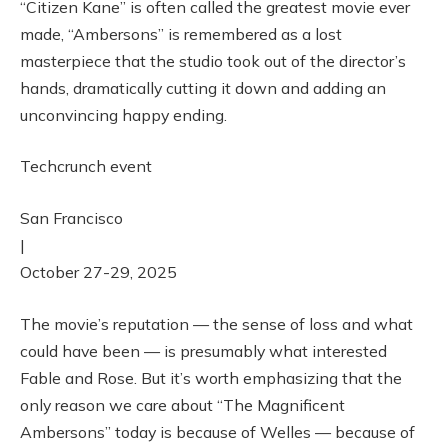
“Citizen Kane” is often called the greatest movie ever
made, “Ambersons” is remembered as a lost
masterpiece that the studio took out of the director’s
hands, dramatically cutting it down and adding an
unconvincing happy ending.
Techcrunch event
San Francisco
|
October 27-29, 2025
The movie’s reputation — the sense of loss and what
could have been — is presumably what interested
Fable and Rose. But it’s worth emphasizing that the
only reason we care about “The Magnificent
Ambersons” today is because of Welles — because of