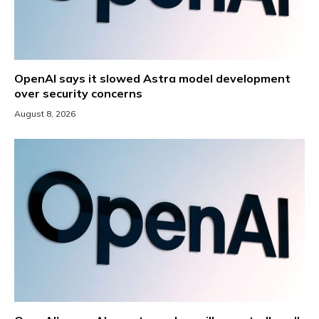
OpenAI says it slowed Astra model development
over security concerns
August 8, 2026