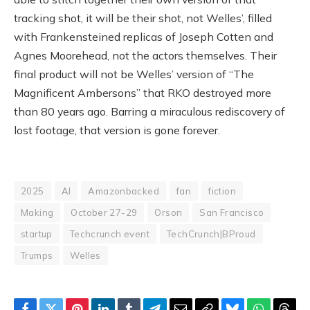
tracking shot, it will be their shot, not Welles’, filled
with Frankensteined replicas of Joseph Cotten and
Agnes Moorehead, not the actors themselves. Their
final product will not be Welles’ version of “The
Magnificent Ambersons” that RKO destroyed more
than 80 years ago. Barring a miraculous rediscovery of
lost footage, that version is gone forever.
2025
AI
Amazonbacked
fan
fiction
Making
October 27-29
Orson
San Francisco
startup
Techcrunch event
TechCrunch|BProud
Trumps
Welles