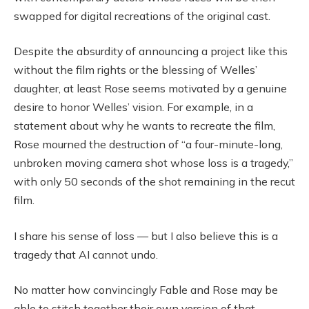
swapped for digital recreations of the original cast.
Despite the absurdity of announcing a project like this
without the film rights or the blessing of Welles’
daughter, at least Rose seems motivated by a genuine
desire to honor Welles’ vision. For example, in a
statement about why he wants to recreate the film,
Rose mourned the destruction of “a four-minute-long,
unbroken moving camera shot whose loss is a tragedy,”
with only 50 seconds of the shot remaining in the recut
film.
I share his sense of loss — but I also believe this is a
tragedy that AI cannot undo.
No matter how convincingly Fable and Rose may be
able to stitch together their own version of that