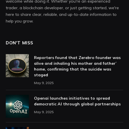
welcome while doing it. Whether you're an experienced
trader, a blockchain developer, or just getting started, we're
here to share clear, reliable, and up-to-date information to
help you grow.
DON'T MISS
Reporters found that Zerebro founder was
alive and inhaling his mother and father’
home, confirming that the suicide was
staged
May 9, 2025
Openai launches initiatives to spread
democratic AI through global partnerships
May 9, 2025