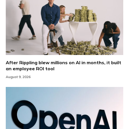
After Rippling blew millions on AI in months, it built
an employee ROI tool
August 9, 2026