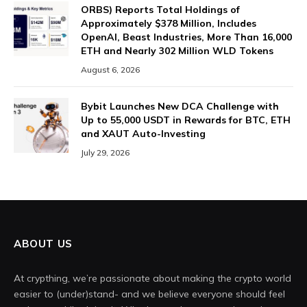
ORBS) Reports Total Holdings of
Approximately $378 Million, Includes
OpenAI, Beast Industries, More Than 16,000
ETH and Nearly 302 Million WLD Tokens
August 6, 2026
Bybit Launches New DCA Challenge with
Up to 55,000 USDT in Rewards for BTC, ETH
and XAUT Auto-Investing
July 29, 2026
ABOUT US
At crypthing, we’re passionate about making the crypto world
easier to (under)stand- and we believe everyone should feel