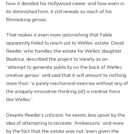
how it derailed his Hollywood career, and how even in
its diminished form, it still reveals so much of his
filmmaking genius.
That makes it even more astonishing that Fable
apparently failed to reach out to Welles’ estate. David
Reeder, who handles the estate for Welles’ daughter
Beatrice, described the project to Variety as an
“attempt to generate publicity on the back of Welles’
creative genius” and said that it will amount to nothing
more than “a purely mechanical exercise without any of
the uniquely innovative thinking [of] a creative force
like Welles.”
Despite Reeder’s criticism, he seems less upset by the
idea of attempting to recreate “Ambersons” and more
by the fact that the estate was not “even given the