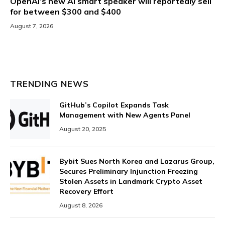
OpenAI’s new AI smart speaker will reportedly sell
for between $300 and $400
August 7, 2026
TRENDING NEWS
GitHub’s Copilot Expands Task
Management with New Agents Panel
August 20, 2025
Bybit Sues North Korea and Lazarus Group,
Secures Preliminary Injunction Freezing
Stolen Assets in Landmark Crypto Asset
Recovery Effort
August 8, 2026