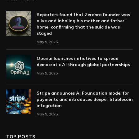
Reporters found that Zerebro founder was
alive and inhaling his mother and father’
home, confirming that the suicide was
staged
May 9, 2025
Openai launches initiatives to spread
democratic AI through global partnerships
May 9, 2025
Stripe announces AI Foundation model for
payments and introduces deeper Stablecoin
integration
May 9, 2025
TOP POSTS