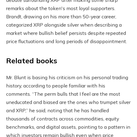
remarks about the token's most loyal supporters.
Brandt, drawing on his more than 50-year career,
categorized XRP alongside silver when describing a
market where bullish belief persists despite repeated
price fluctuations and long periods of disappointment.
Related books
Mr. Blunt is basing his criticism on his personal trading
history, according to people familiar with his
comments. “The perm bulls that I feel are the most
uneducated and biased are the ones who trumpet silver
and XRP,” he said, noting that he has handled
thousands of contracts across commodities, equity
benchmarks, and digital assets, pointing to a pattern in
which investors remain bullish even when price