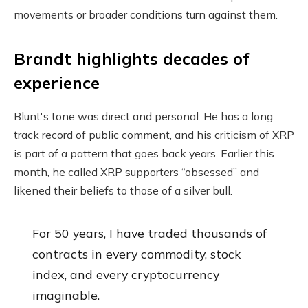
movements or broader conditions turn against them.
Brandt highlights decades of
experience
Blunt's tone was direct and personal. He has a long
track record of public comment, and his criticism of XRP
is part of a pattern that goes back years. Earlier this
month, he called XRP supporters “obsessed” and
likened their beliefs to those of a silver bull.
For 50 years, I have traded thousands of
contracts in every commodity, stock
index, and every cryptocurrency
imaginable.