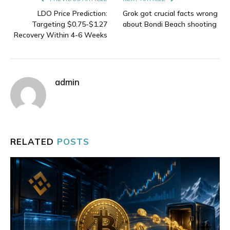
LDO Price Prediction:
Grok got crucial facts wrong
Targeting $0.75-$1.27
about Bondi Beach shooting
Recovery Within 4-6 Weeks
admin
RELATED
POSTS