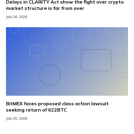
Delays in CLARITY Act show the fight over crypto
market structure is far from over
July 26, 2026
BitMEX faces proposed class action lawsuit
seeking return of 622BTC
July 25, 2026