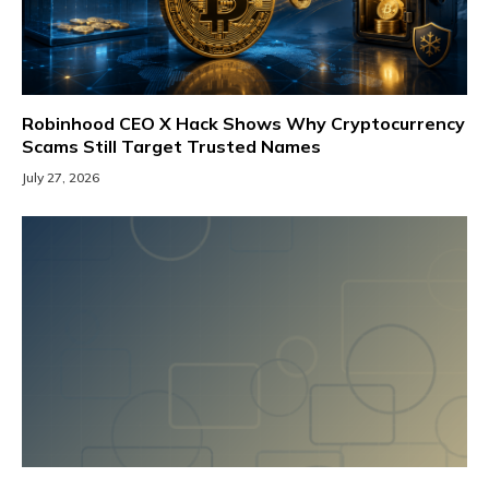
Robinhood CEO X Hack Shows Why Cryptocurrency
Scams Still Target Trusted Names
July 27, 2026