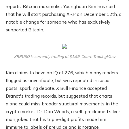
reports, Bitcoin maximalist Younghoon Kim has said
that he will start purchasing XRP on December 12th, a
notable change for someone who has exclusively
supported Bitcoin.
XRPUSD is currently trading at $1.99. Chart: TradingView
Kim claims to have an IQ of 276, which many readers
flagged as unverifiable, but was repeated in social
posts, sparking debate. X Bull Finance accepted
Brandt's trading records, but suggested that charts
alone could miss broader structural movements in the
crypto market. Dr. Don Woods, a self-proclaimed silver
man, joked that his triple-digit profits made him
immune to labels of prejudice and ignorance.