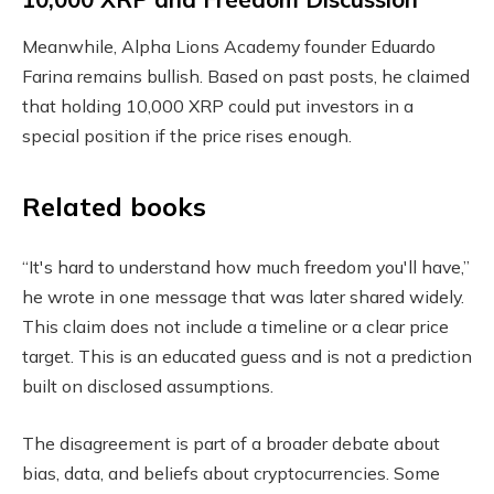
Meanwhile, Alpha Lions Academy founder Eduardo
Farina remains bullish. Based on past posts, he claimed
that holding 10,000 XRP could put investors in a
special position if the price rises enough.
Related books
“It's hard to understand how much freedom you'll have,”
he wrote in one message that was later shared widely.
This claim does not include a timeline or a clear price
target. This is an educated guess and is not a prediction
built on disclosed assumptions.
The disagreement is part of a broader debate about
bias, data, and beliefs about cryptocurrencies. Some