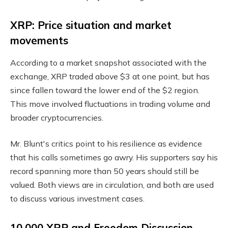
XRP: Price situation and market
movements
According to a market snapshot associated with the
exchange, XRP traded above $3 at one point, but has
since fallen toward the lower end of the $2 region.
This move involved fluctuations in trading volume and
broader cryptocurrencies.
Mr. Blunt's critics point to his resilience as evidence
that his calls sometimes go awry. His supporters say his
record spanning more than 50 years should still be
valued. Both views are in circulation, and both are used
to discuss various investment cases.
10,000 XRP and Freedom Discussion