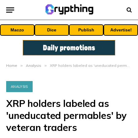
Maczo
Dice
Publish
Advertise!
Home
»
Analysis
»
XRP holders labeled as 'uneducated permables' by veteran traders
ANALYSIS
XRP holders labeled as
'uneducated permables' by
veteran traders