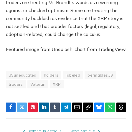
traders are treating Mr. Brandt's words as a warning
against unchecked optimism. Some are treating the
community backlash as evidence that the XRP story is
not settled and that broader factors (legal, regulatory,
adoption-related) could change the calculus.
Featured image from Unsplash, chart from TradingView
39uneducated
holders
labeled
permables39
traders
Veteran
XRP
Facebook
Twitter
Pinterest
LinkedIn
Tumblr
Telegram
Email
Copy
Bluesky
WhatsAp
Thre
Link
PREVIOUS ARTICLE
NEXT ARTICLE