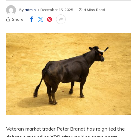
By
admin
December 15, 2025
4 Mins Read
Share
Veteran market trader Peter Brandt has reignited the
debate surrounding XRP after making some sharp