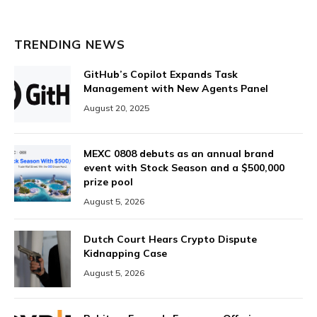
TRENDING NEWS
GitHub’s Copilot Expands Task
Management with New Agents Panel
August 20, 2025
MEXC 0808 debuts as an annual brand
event with Stock Season and a $500,000
prize pool
August 5, 2026
Dutch Court Hears Crypto Dispute
Kidnapping Case
August 5, 2026