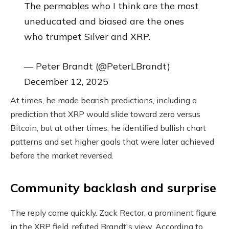
The permables who I think are the most
uneducated and biased are the ones
who trumpet Silver and XRP.
— Peter Brandt (@PeterLBrandt)
December 12, 2025
At times, he made bearish predictions, including a
prediction that XRP would slide toward zero versus
Bitcoin, but at other times, he identified bullish chart
patterns and set higher goals that were later achieved
before the market reversed.
Community backlash and surprise
The reply came quickly. Zack Rector, a prominent figure
in the XRP field, refuted Brandt's view. According to