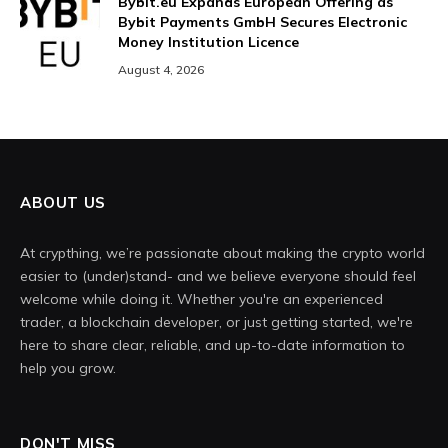
Bybit.eu Expands European Offering as
Bybit Payments GmbH Secures Electronic
Money Institution Licence
August 4, 2026
ABOUT US
At crypthing, we’re passionate about making the crypto world
easier to (under)stand- and we believe everyone should feel
welcome while doing it. Whether you're an experienced
trader, a blockchain developer, or just getting started, we're
here to share clear, reliable, and up-to-date information to
help you grow.
DON'T MISS