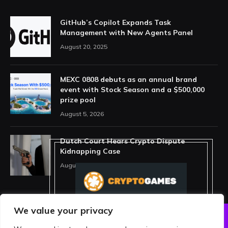
GitHub’s Copilot Expands Task
Management with New Agents Panel
August 20, 2025
MEXC 0808 debuts as an annual brand
event with Stock Season and a $500,000
prize pool
August 5, 2026
Dutch Court Hears Crypto Dispute
Kidnapping Case
August 5, 2026
We value your privacy