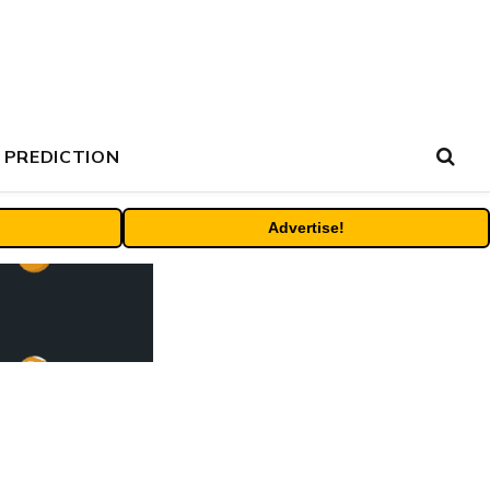
 PREDICTION
Advertise!