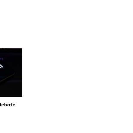
 debate