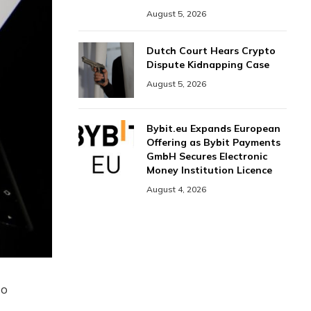
August 5, 2026
Dutch Court Hears Crypto
Dispute Kidnapping Case
August 5, 2026
Bybit.eu Expands European
Offering as Bybit Payments
GmbH Secures Electronic
Money Institution Licence
August 4, 2026
to