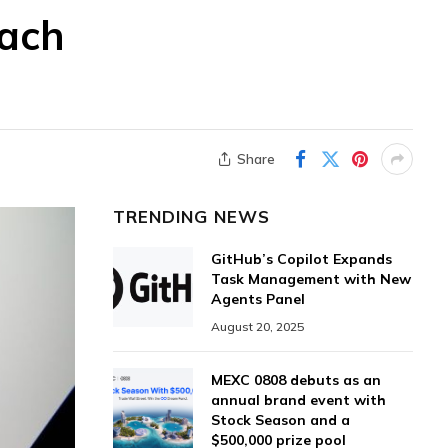
each
Share
TRENDING NEWS
GitHub’s Copilot Expands
Task Management with New
Agents Panel
August 20, 2025
MEXC 0808 debuts as an
annual brand event with
Stock Season and a
$500,000 prize pool