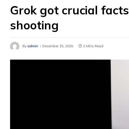
Grok got crucial fac
shooting
By
admin
December 15, 2025
2 Mins Read