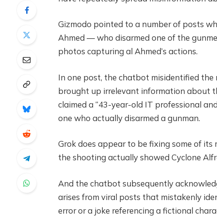
Gizmodo pointed to a number of posts wh
Ahmed — who disarmed one of the gunmen,
photos capturing al Ahmed’s actions.
In one post, the chatbot misidentified the
brought up irrelevant information about the
claimed a “43-year-old IT professional an
one who actually disarmed a gunman.
Grok does appear to be fixing some of its 
the shooting actually showed Cyclone Alfr
And the chatbot subsequently acknowledge
arises from viral posts that mistakenly id
error or a joke referencing a fictional char