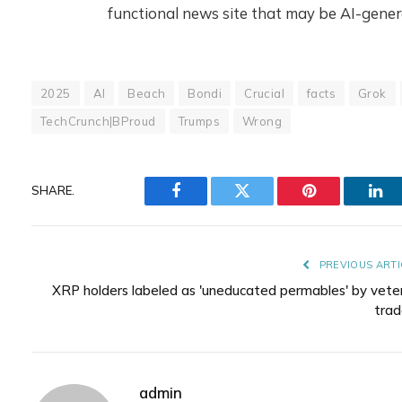
functional news site that may be AI-gener
2025
AI
Beach
Bondi
Crucial
facts
Grok
TechCrunch|BProud
Trumps
Wrong
SHARE.
Facebook
Twitter
Pinterest
Lin
PREVIOUS ARTI
XRP holders labeled as 'uneducated permables' by vete
trad
admin