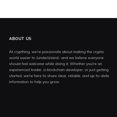
ABOUT US
At crypthing, we’re passionate about making the crypto
world easier to (under)stand- and we believe everyone
should feel welcome while doing it. Whether you're an
experienced trader, a blockchain developer, or just getting
started, we're here to share clear, reliable, and up-to-date
information to help you grow.