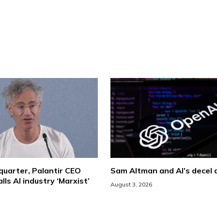
 quarter, Palantir CEO
Sam Altman and AI’s decel
lls AI industry ‘Marxist’
August 3, 2026