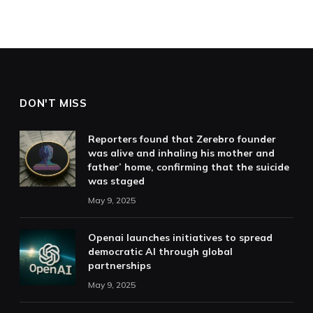
DON'T MISS
Reporters found that Zerebro founder
was alive and inhaling his mother and
father’ home, confirming that the suicide
was staged
May 9, 2025
Openai launches initiatives to spread
democratic AI through global
partnerships
May 9, 2025