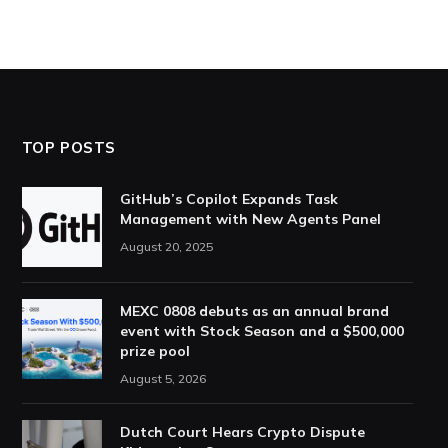
TOP POSTS
GitHub’s Copilot Expands Task
Management with New Agents Panel
August 20, 2025
MEXC 0808 debuts as an annual brand
event with Stock Season and a $500,000
prize pool
August 5, 2026
Dutch Court Hears Crypto Dispute