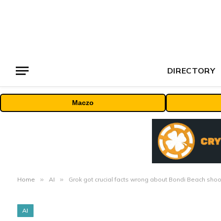
DIRECTORY
Maczo
Home
»
AI
»
Grok got crucial facts wrong about Bondi Beach shoo
AI