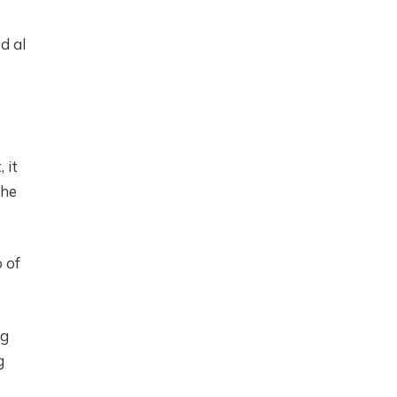
d al
 it
the
 of
ng
g