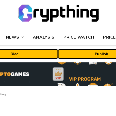
NEWS
ANALYSIS
PRICE WATCH
PRICE
Dice
Publish
ting