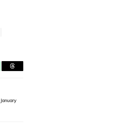
tsApp
Threads
 January