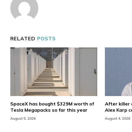
RELATED
POSTS
SpaceX has bought $329M worth of
After killer
Tesla Megapacks so far this year
Alex Karp ca
August 5, 2026
August 4, 2026