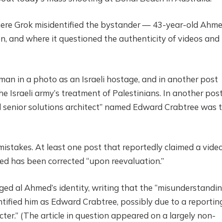
ere Grok misidentified the bystander — 43-year-old Ahme
 and where it questioned the authenticity of videos and
 man in a photo as an Israeli hostage, and in another post
 Israeli army’s treatment of Palestinians. In another post,
d senior solutions architect” named Edward Crabtree was 
mistakes. At least one post that reportedly claimed a video
ed has been corrected “upon reevaluation.”
d al Ahmed’s identity, writing that the “misunderstandi
entified him as Edward Crabtree, possibly due to a reportin
acter.” (The article in question appeared on a largely non-