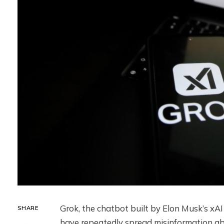
Grok, the chatbot built by Elon Musk’s xAI
SHARE
have repeatedly spread misinformation ab