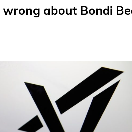
ts wrong about Bondi B