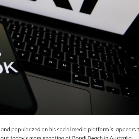
 and popularized on his social media platform X, appears 
out today’s mass shooting at Bondi Beach in Australia.