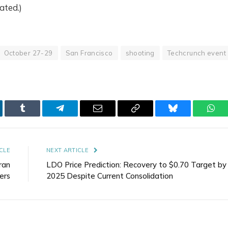
ated.)
October 27-29
San Francisco
shooting
Techcrunch event
kedIn
Tumblr
Telegram
Email
Copy
Bluesky
Wha
Link
CLE
NEXT ARTICLE
ran
LDO Price Prediction: Recovery to $0.70 Target by
ers
2025 Despite Current Consolidation