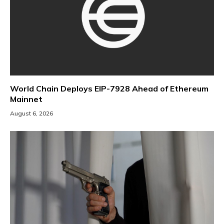
World Chain Deploys EIP-7928 Ahead of Ethereum
Mainnet
August 6, 2026