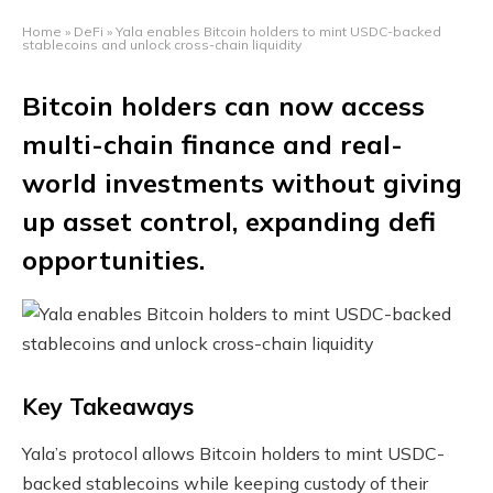
Home
»
DeFi
»
Yala enables Bitcoin holders to mint USDC-backed
stablecoins and unlock cross-chain liquidity
Bitcoin holders can now access
multi-chain finance and real-
world investments without giving
up asset control, expanding defi
opportunities.
Key Takeaways
Yala’s protocol allows Bitcoin holders to mint USDC-
backed stablecoins while keeping custody of their