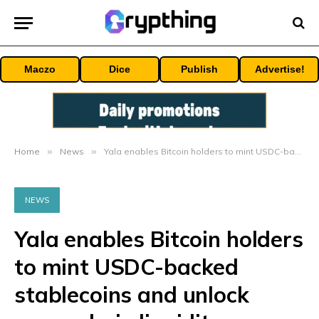
Maczo
Dice
Publish
Advertise!
Home
»
News
»
Yala enables Bitcoin holders to mint USDC-backed stablecoins and unlock cross-chain liquidity
NEWS
Yala enables Bitcoin holders
to mint USDC-backed
stablecoins and unlock