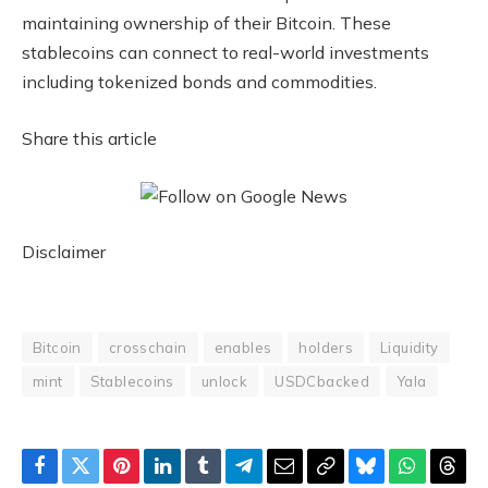
maintaining ownership of their Bitcoin. These
stablecoins can connect to real-world investments
including tokenized bonds and commodities.
Share this article
Disclaimer
Bitcoin
crosschain
enables
holders
Liquidity
mint
Stablecoins
unlock
USDCbacked
Yala
Facebook
Twitter
Pinterest
LinkedIn
Tumblr
Telegram
Email
Copy
Bluesky
WhatsAp
Thre