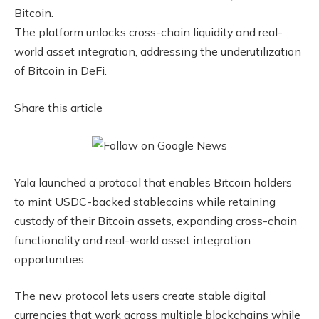
Bitcoin.
The platform unlocks cross-chain liquidity and real-
world asset integration, addressing the underutilization
of Bitcoin in DeFi.
Share this article
Yala launched a protocol that enables Bitcoin holders
to mint USDC-backed stablecoins while retaining
custody of their Bitcoin assets, expanding cross-chain
functionality and real-world asset integration
opportunities.
The new protocol lets users create stable digital
currencies that work across multiple blockchains while