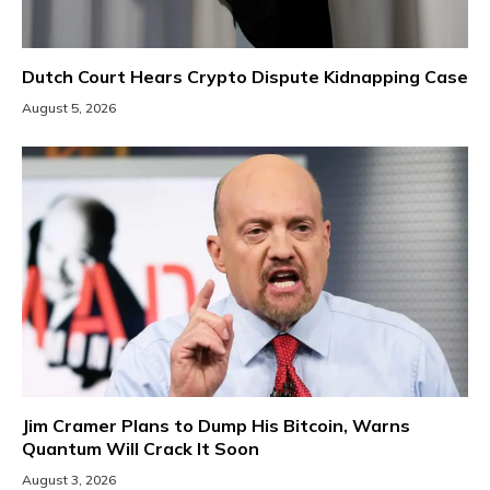
Dutch Court Hears Crypto Dispute Kidnapping Case
August 5, 2026
Jim Cramer Plans to Dump His Bitcoin, Warns
Quantum Will Crack It Soon
August 3, 2026