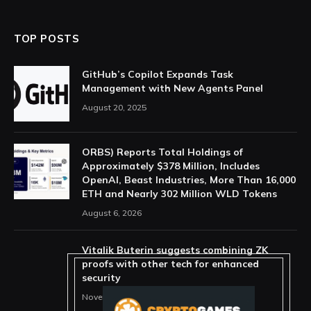
TOP POSTS
GitHub’s Copilot Expands Task
Management with New Agents Panel
August 20, 2025
ORBS) Reports Total Holdings of
Approximately $378 Million, Includes
OpenAI, Beast Industries, More Than 16,000
ETH and Nearly 302 Million WLD Tokens
August 6, 2026
Vitalik Buterin suggests combining ZK
proofs with other tech for enhanced
security
November 11, 2025