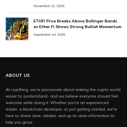
November 11, 2025
ETHFI Price Breaks Above Bollinger Bands
as Ether.Fi Shows Strong Bullish Momentum
September 14, 2025
ABOUT US
At crypthing, we’re passionate about making the crypto world
easier to (under)stand- and we believe everyone should feel
welcome while doing it. Whether you're an experienced
trader, a blockchain developer, or just getting started, we're
here to share clear, reliable, and up-to-date information to
help you grow.