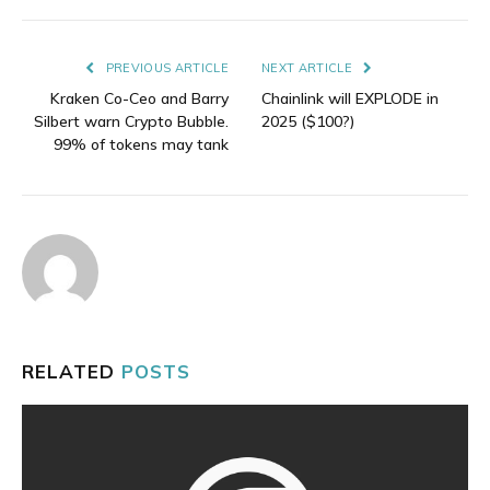
Link
PREVIOUS ARTICLE
NEXT ARTICLE
Kraken Co-Ceo and Barry
Chainlink will EXPLODE in
Silbert warn Crypto Bubble.
2025 ($100?)
99% of tokens may tank
RELATED
POSTS