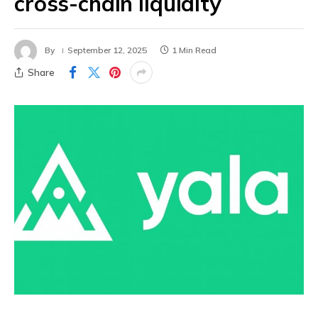
cross-chain liquidity
By
September 12, 2025
1 Min Read
Share