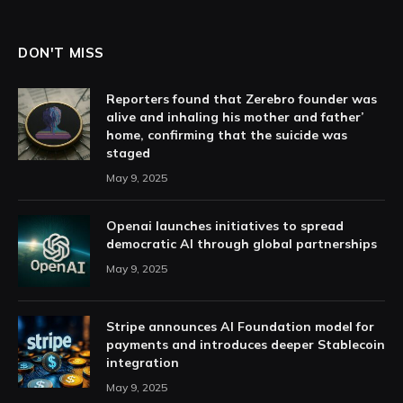
DON'T MISS
Reporters found that Zerebro founder was
alive and inhaling his mother and father’
home, confirming that the suicide was
staged
May 9, 2025
Openai launches initiatives to spread
democratic AI through global partnerships
May 9, 2025
Stripe announces AI Foundation model for
payments and introduces deeper Stablecoin
integration
May 9, 2025