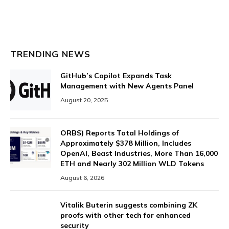
TRENDING NEWS
GitHub’s Copilot Expands Task
Management with New Agents Panel
August 20, 2025
ORBS) Reports Total Holdings of
Approximately $378 Million, Includes
OpenAI, Beast Industries, More Than 16,000
ETH and Nearly 302 Million WLD Tokens
August 6, 2026
Vitalik Buterin suggests combining ZK
proofs with other tech for enhanced
security