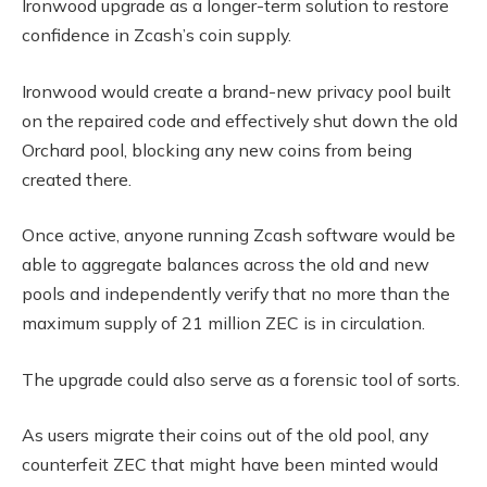
Ironwood upgrade as a longer-term solution to restore
confidence in Zcash’s coin supply.
Ironwood would create a brand-new privacy pool built
on the repaired code and effectively shut down the old
Orchard pool, blocking any new coins from being
created there.
Once active, anyone running Zcash software would be
able to aggregate balances across the old and new
pools and independently verify that no more than the
maximum supply of 21 million ZEC is in circulation.
The upgrade could also serve as a forensic tool of sorts.
As users migrate their coins out of the old pool, any
counterfeit ZEC that might have been minted would