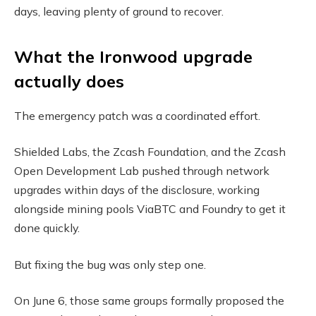
days, leaving plenty of ground to recover.
What the Ironwood upgrade
actually does
The emergency patch was a coordinated effort.
Shielded Labs, the Zcash Foundation, and the Zcash
Open Development Lab pushed through network
upgrades within days of the disclosure, working
alongside mining pools ViaBTC and Foundry to get it
done quickly.
But fixing the bug was only step one.
On June 6, those same groups formally proposed the