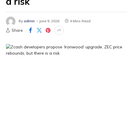
a risk
By
admin
June 9, 2026
4 Mins Read
Share