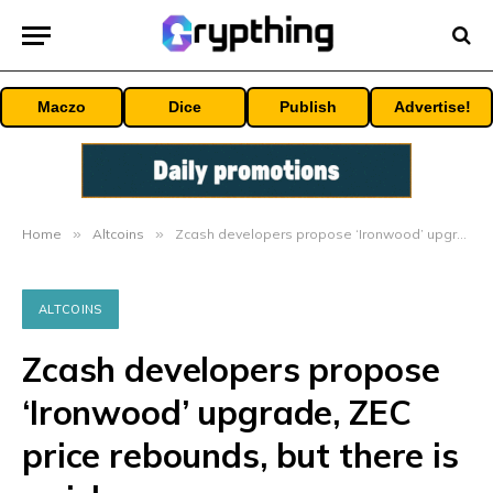
Maczo
Dice
Publish
Advertise!
Home
»
Altcoins
»
Zcash developers propose ‘Ironwood’ upgrade, ZEC price rebounds, but there is a risk
ALTCOINS
Zcash developers propose
‘Ironwood’ upgrade, ZEC
price rebounds, but there is