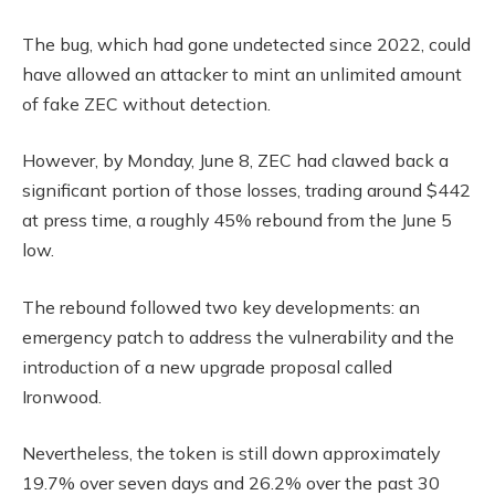
The bug, which had gone undetected since 2022, could
have allowed an attacker to mint an unlimited amount
of fake ZEC without detection.
However, by Monday, June 8, ZEC had clawed back a
significant portion of those losses, trading around $442
at press time, a roughly 45% rebound from the June 5
low.
The rebound followed two key developments: an
emergency patch to address the vulnerability and the
introduction of a new upgrade proposal called
Ironwood.
Nevertheless, the token is still down approximately
19.7% over seven days and 26.2% over the past 30