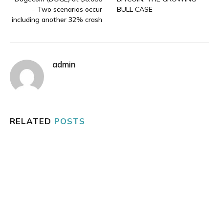
– Two scenarios occur
BULL CASE
including another 32% crash
admin
RELATED
POSTS