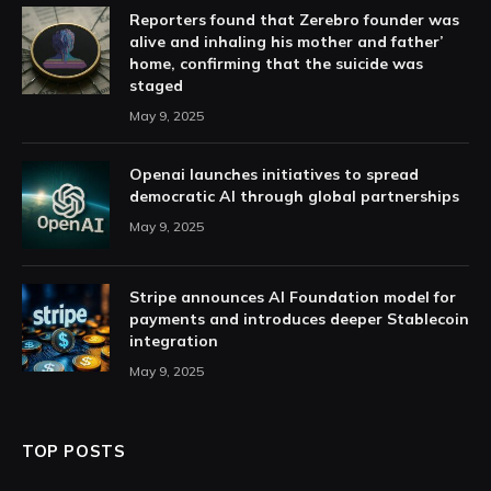
Reporters found that Zerebro founder was
alive and inhaling his mother and father’
home, confirming that the suicide was
staged
May 9, 2025
Openai launches initiatives to spread
democratic AI through global partnerships
May 9, 2025
Stripe announces AI Foundation model for
payments and introduces deeper Stablecoin
integration
May 9, 2025
TOP POSTS