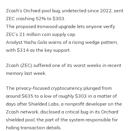
Zcash’s Orchard pool bug, undetected since 2022, sent
ZEC crashing 52% to $303.
The proposed Ironwood upgrade lets anyone verify
ZEC’s 21 million coin supply cap.
Analyst Yashu Gola warns of a rising wedge pattern,
with $314 as the key support.
Zcash (ZEC) suffered one of its worst weeks in recent
memory last week.
The privacy-focused cryptocurrency plunged from
around $635 to a low of roughly $303 in a matter of
days after Shielded Labs, a nonprofit developer on the
Zcash network, disclosed a critical bug in its Orchard
shielded pool, the part of the system responsible for
hiding transaction details.