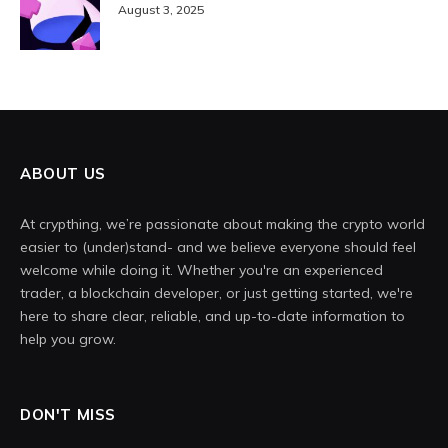
August 3, 2025
ABOUT US
At crypthing, we’re passionate about making the crypto world
easier to (under)stand- and we believe everyone should feel
welcome while doing it. Whether you're an experienced
trader, a blockchain developer, or just getting started, we're
here to share clear, reliable, and up-to-date information to
help you grow.
DON'T MISS