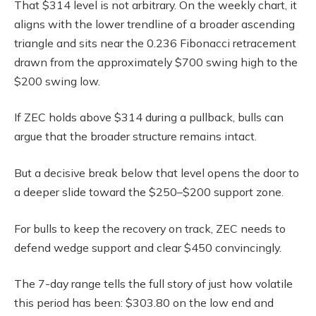
That $314 level is not arbitrary. On the weekly chart, it
aligns with the lower trendline of a broader ascending
triangle and sits near the 0.236 Fibonacci retracement
drawn from the approximately $700 swing high to the
$200 swing low.
If ZEC holds above $314 during a pullback, bulls can
argue that the broader structure remains intact.
But a decisive break below that level opens the door to
a deeper slide toward the $250–$200 support zone.
For bulls to keep the recovery on track, ZEC needs to
defend wedge support and clear $450 convincingly.
The 7-day range tells the full story of just how volatile
this period has been: $303.80 on the low end and