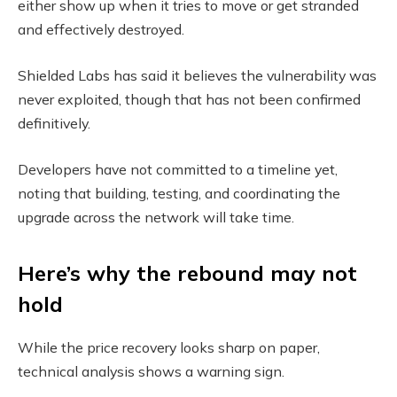
either show up when it tries to move or get stranded
and effectively destroyed.
Shielded Labs has said it believes the vulnerability was
never exploited, though that has not been confirmed
definitively.
Developers have not committed to a timeline yet,
noting that building, testing, and coordinating the
upgrade across the network will take time.
Here’s why the rebound may not
hold
While the price recovery looks sharp on paper,
technical analysis shows a warning sign.