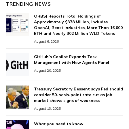
TRENDING NEWS
ORBS) Reports Total Holdings of
Approximately $378 Million, Includes
OpenAI, Beast Industries, More Than 16,000
ETH and Nearly 302 Million WLD Tokens
August 6, 2026
GitHub’s Copilot Expands Task
Management with New Agents Panel
August 20, 2025
Treasury Secretary Bessent says Fed should
consider 50-basis-point rate cut as job
market shows signs of weakness
August 13, 2025
What you need to know