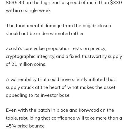
$635.49 on the high end, a spread of more than $330
within a single week.
The fundamental damage from the bug disclosure
should not be underestimated either.
Zcash’s core value proposition rests on privacy,
cryptographic integrity, and a fixed, trustworthy supply
of 21 million coins.
A vulnerability that could have silently inflated that
supply struck at the heart of what makes the asset
appealing to its investor base.
Even with the patch in place and Ironwood on the
table, rebuilding that confidence will take more than a
45% price bounce.