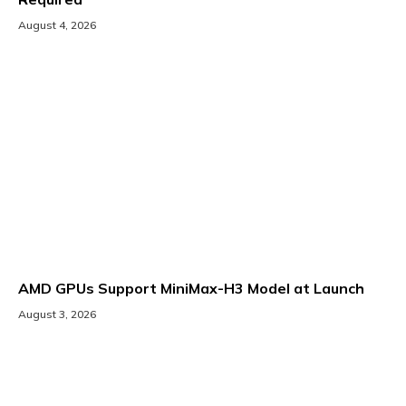
August 4, 2026
AMD GPUs Support MiniMax-H3 Model at Launch
August 3, 2026