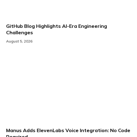
GitHub Blog Highlights AI-Era Engineering
Challenges
August 5, 2026
Manus Adds ElevenLabs Voice Integration: No Code
Required