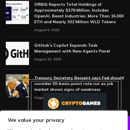
ORBS) Reports Total Holdings of
Approximately $378 Million, Includes
OpenAI, Beast Industries, More Than 16,000
ETH and Nearly 302 Million WLD Tokens
August 6, 2026
GitHub’s Copilot Expands Task
Management with New Agents Panel
August 20, 2025
Treasury Secretary Bessent says Fed should
consider 50-basis-point rate cut as job
market shows signs of weakness
August 13, 2025
We value your privacy