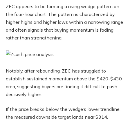
ZEC appears to be forming a rising wedge pattern on
the four-hour chart. The pattern is characterized by
higher highs and higher lows within a narrowing range
and often signals that buying momentum is fading
rather than strengthening.
Notably, after rebounding, ZEC has struggled to
establish sustained momentum above the $420-$430
area, suggesting buyers are finding it difficult to push
decisively higher.
If the price breaks below the wedge’s lower trendline,
the measured downside target lands near $314.