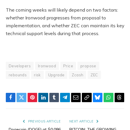
The coming weeks will likely depend on two factors:
whether Ironwood progresses from proposal to
implementation, and whether ZEC can maintain its key
technical support levels during that process.
Developers
Ironwood
Price
propose
rebounds
risk
Upgrade
Zcash
ZEC
Facebook
Twitter
Pinterest
LinkedIn
Tumblr
Telegram
Email
Copy
Bluesky
WhatsAp
Thre
Link
PREVIOUS ARTICLE
NEXT ARTICLE
Dogecoin (DOGE) at $0.086
BITCOIN: THE GROWING